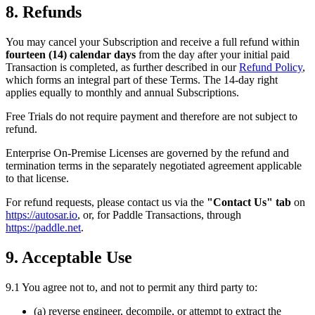
8. Refunds
You may cancel your Subscription and receive a full refund within
fourteen (14) calendar days
from the day after your initial paid
Transaction is completed, as further described in our
Refund Policy
,
which forms an integral part of these Terms. The 14-day right
applies equally to monthly and annual Subscriptions.
Free Trials do not require payment and therefore are not subject to
refund.
Enterprise On-Premise Licenses are governed by the refund and
termination terms in the separately negotiated agreement applicable
to that license.
For refund requests, please contact us via the
"Contact Us" tab
on
https://autosar.io
, or, for Paddle Transactions, through
https://paddle.net
.
9. Acceptable Use
9.1 You agree not to, and not to permit any third party to:
(a) reverse engineer, decompile, or attempt to extract the