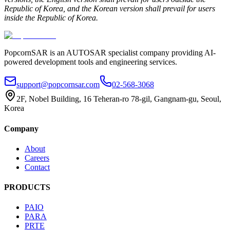
Republic of Korea, and the Korean version shall prevail for users
inside the Republic of Korea.
PopcornSAR is an AUTOSAR specialist company providing AI-
powered development tools and engineering services.
support@popcornsar.com
02-568-3068
2F, Nobel Building, 16 Teheran-ro 78-gil, Gangnam-gu, Seoul,
Korea
Company
About
Careers
Contact
PRODUCTS
PAIO
PARA
PRTE