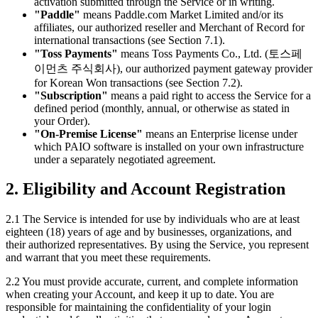
activation submitted through the Service or in writing.
"Paddle"
means Paddle.com Market Limited and/or its
affiliates, our authorized reseller and Merchant of Record for
international transactions (see Section 7.1).
"Toss Payments"
means Toss Payments Co., Ltd. (토스페
이먼츠 주식회사), our authorized payment gateway provider
for Korean Won transactions (see Section 7.2).
"Subscription"
means a paid right to access the Service for a
defined period (monthly, annual, or otherwise as stated in
your Order).
"On-Premise License"
means an Enterprise license under
which PAIO software is installed on your own infrastructure
under a separately negotiated agreement.
2. Eligibility and Account Registration
2.1 The Service is intended for use by individuals who are at least
eighteen (18) years of age and by businesses, organizations, and
their authorized representatives. By using the Service, you represent
and warrant that you meet these requirements.
2.2 You must provide accurate, current, and complete information
when creating your Account, and keep it up to date. You are
responsible for maintaining the confidentiality of your login