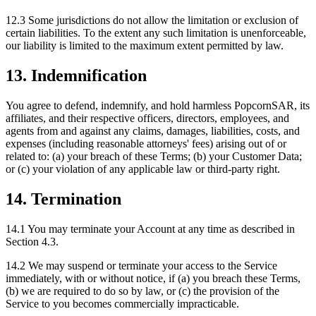
12.3 Some jurisdictions do not allow the limitation or exclusion of
certain liabilities. To the extent any such limitation is unenforceable,
our liability is limited to the maximum extent permitted by law.
13. Indemnification
You agree to defend, indemnify, and hold harmless PopcornSAR, its
affiliates, and their respective officers, directors, employees, and
agents from and against any claims, damages, liabilities, costs, and
expenses (including reasonable attorneys' fees) arising out of or
related to: (a) your breach of these Terms; (b) your Customer Data;
or (c) your violation of any applicable law or third-party right.
14. Termination
14.1 You may terminate your Account at any time as described in
Section 4.3.
14.2 We may suspend or terminate your access to the Service
immediately, with or without notice, if (a) you breach these Terms,
(b) we are required to do so by law, or (c) the provision of the
Service to you becomes commercially impracticable.