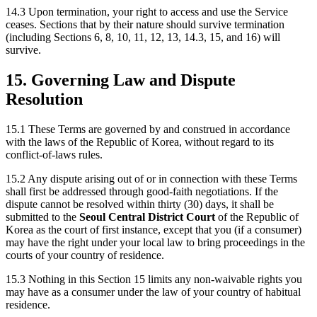
14.3 Upon termination, your right to access and use the Service
ceases. Sections that by their nature should survive termination
(including Sections 6, 8, 10, 11, 12, 13, 14.3, 15, and 16) will
survive.
15. Governing Law and Dispute
Resolution
15.1 These Terms are governed by and construed in accordance
with the laws of the Republic of Korea, without regard to its
conflict-of-laws rules.
15.2 Any dispute arising out of or in connection with these Terms
shall first be addressed through good-faith negotiations. If the
dispute cannot be resolved within thirty (30) days, it shall be
submitted to the
Seoul Central District Court
of the Republic of
Korea as the court of first instance, except that you (if a consumer)
may have the right under your local law to bring proceedings in the
courts of your country of residence.
15.3 Nothing in this Section 15 limits any non-waivable rights you
may have as a consumer under the law of your country of habitual
residence.