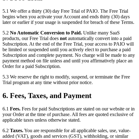
5.1 We offer a thirty (30) day Free Trial of PAIO. The Free Trial
begins when you activate your Account and ends thirty (30) days
later or earlier if your usage is suspended for breach of these Terms.
5.2
No Automatic Conversion to Paid.
Unlike many SaaS
products, our Free Trial does
not
automatically convert into a paid
Subscription. At the end of the Free Trial, your access to PAIO will
be limited or suspended until you actively elect to purchase a paid
Subscription and complete payment. No charge will be made to any
payment method on file unless and until you affirmatively place an
Order for a paid Subscription.
5.3 We reserve the right to modify, suspend, or terminate the Free
Trial program at any time without prior notice.
6. Fees, Taxes, and Payment
6.1
Fees.
Fees for paid Subscriptions are stated on our website or in
your Order at the time of purchase. All fees are quoted exclusive of
applicable taxes unless otherwise stated.
6.2
Taxes.
You are responsible for all applicable sales, use, value-
added (VAT), goods and services (GST), withholding, or similar