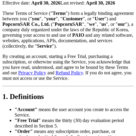
Effective date
:
April 30, 2026
Last revised
:
April 30, 2026
These Terms of Service ("
Terms
") form a legally binding agreement
between you ("
you
", "
your
", "
Customer
", or "
User
") and
PopcornSAR Co., Ltd.
("
PopcornSAR
", "
we
", "
us
", or "
our
"), a
company duly organized under the laws of the Republic of Korea,
governing your access to and use of
PAIO
and any related software,
websites, applications, APIs, documentation, and services
(collectively, the "
Service
").
By creating an account, starting a Free Trial, purchasing a
subscription, or otherwise using the Service, you acknowledge that
you have read, understood, and agree to be bound by these Terms
and our
Privacy Policy
and
Refund Policy
. If you do not agree, you
must not access or use the Service.
1. Definitions
"Account"
means the user account you create to access the
Service.
"Free Trial"
means the thirty (30) day evaluation period
described in Section 5.
"Order"
means any subscription order, purchase, or