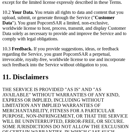
except for the limited license expressly described in these Terms.
10.2
Your Data.
You retain all rights to data and content that you
upload, submit, or generate through the Service ("
Customer
Data
"). You grant PopcornSAR a limited, non-exclusive,
worldwide license to host, process, transmit, and display Customer
Data solely as necessary to provide and improve the Service and to
comply with legal obligations.
10.3
Feedback.
If you provide suggestions, ideas, or feedback
regarding the Service, you grant PopcornSAR a perpetual,
irrevocable, royalty-free, worldwide license to use and incorporate
such feedback into the Service without obligation to you.
11. Disclaimers
THE SERVICE IS PROVIDED "AS IS" AND "AS
AVAILABLE" WITHOUT WARRANTIES OF ANY KIND,
EXPRESS OR IMPLIED, INCLUDING WITHOUT
LIMITATION ANY IMPLIED WARRANTIES OF
MERCHANTABILITY, FITNESS FOR A PARTICULAR
PURPOSE, NON-INFRINGEMENT, OR THAT THE SERVICE
WILL BE UNINTERRUPTED, ERROR-FREE, OR SECURE.
SOME JURISDICTIONS DO NOT ALLOW THE EXCLUSION
OF CERTAIN WARRANTIES, IN WHICH CASE SUCH