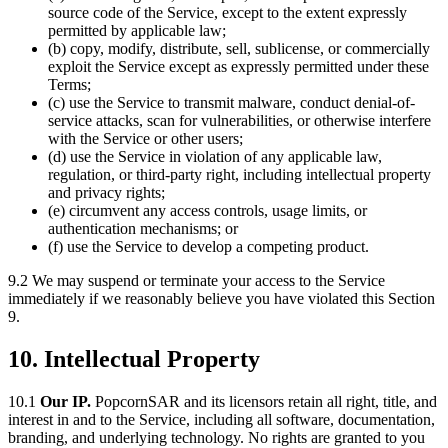
source code of the Service, except to the extent expressly
permitted by applicable law;
(b) copy, modify, distribute, sell, sublicense, or commercially
exploit the Service except as expressly permitted under these
Terms;
(c) use the Service to transmit malware, conduct denial-of-
service attacks, scan for vulnerabilities, or otherwise interfere
with the Service or other users;
(d) use the Service in violation of any applicable law,
regulation, or third-party right, including intellectual property
and privacy rights;
(e) circumvent any access controls, usage limits, or
authentication mechanisms; or
(f) use the Service to develop a competing product.
9.2 We may suspend or terminate your access to the Service
immediately if we reasonably believe you have violated this Section
9.
10. Intellectual Property
10.1
Our IP.
PopcornSAR and its licensors retain all right, title, and
interest in and to the Service, including all software, documentation,
branding, and underlying technology. No rights are granted to you