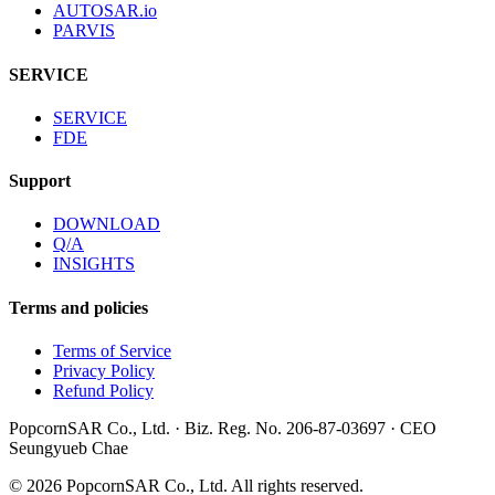
AUTOSAR.io
PARVIS
SERVICE
SERVICE
FDE
Support
DOWNLOAD
Q/A
INSIGHTS
Terms and policies
Terms of Service
Privacy Policy
Refund Policy
PopcornSAR Co., Ltd. · Biz. Reg. No. 206-87-03697 · CEO
Seungyueb Chae
©
2026
PopcornSAR Co., Ltd. All rights reserved.