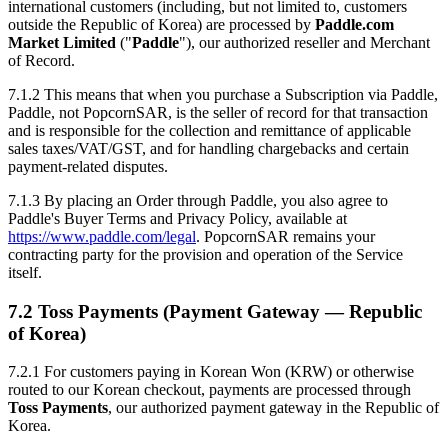
international customers (including, but not limited to, customers
outside the Republic of Korea) are processed by
Paddle.com
Market Limited
("
Paddle
"), our authorized reseller and Merchant
of Record.
7.1.2 This means that when you purchase a Subscription via Paddle,
Paddle, not PopcornSAR, is the seller of record for that transaction
and is responsible for the collection and remittance of applicable
sales taxes/VAT/GST, and for handling chargebacks and certain
payment-related disputes.
7.1.3 By placing an Order through Paddle, you also agree to
Paddle's Buyer Terms and Privacy Policy, available at
https://www.paddle.com/legal
. PopcornSAR remains your
contracting party for the provision and operation of the Service
itself.
7.2 Toss Payments (Payment Gateway — Republic
of Korea)
7.2.1 For customers paying in Korean Won (KRW) or otherwise
routed to our Korean checkout, payments are processed through
Toss Payments
, our authorized payment gateway in the Republic of
Korea.