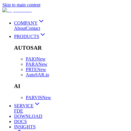
Skip to main content
COMPANY
About
Contact
PRODUCTS
AUTOSAR
PAIO
New
PARA
New
PRTE
New
AutoSAR.io
AI
PARVIS
New
SERVICE
FDE
DOWNLOAD
DOCS
INSIGHTS