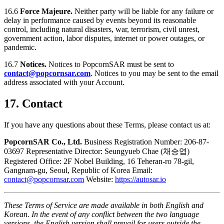
16.6
Force Majeure.
Neither party will be liable for any failure or
delay in performance caused by events beyond its reasonable
control, including natural disasters, war, terrorism, civil unrest,
government action, labor disputes, internet or power outages, or
pandemic.
16.7
Notices.
Notices to PopcornSAR must be sent to
contact@popcornsar.com
. Notices to you may be sent to the email
address associated with your Account.
17. Contact
If you have any questions about these Terms, please contact us at:
PopcornSAR Co., Ltd.
Business Registration Number: 206-87-
03697 Representative Director: Seungyueb Chae (채승엽)
Registered Office: 2F Nobel Building, 16 Teheran-ro 78-gil,
Gangnam-gu, Seoul, Republic of Korea Email:
contact@popcornsar.com
Website:
https://autosar.io
These Terms of Service are made available in both English and
Korean. In the event of any conflict between the two language
versions, the English version shall prevail for users outside the