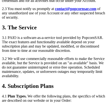
credentials and for all activities that occur under your Account.
2.3 You must notify us promptly at
contact@popcornsar.com
of
any unauthorized use of your Account or any other suspected breach
of security.
3. The Service
3.1 PAIO is a software-as-a-service tool provided by PopcornSAR.
The exact features and functionality available depend on your
subscription plan and may be updated, modified, or discontinued
from time to time at our reasonable discretion.
3.2 We will use commercially reasonable efforts to make the Service
available, but the Service is provided on an "as available" basis. We
do not guarantee uninterrupted or error-free operation. Scheduled
maintenance, updates, or unforeseen outages may temporarily limit
availability.
4. Subscription Plans
4.1
Plan Types.
We offer the following plans, the specifics of which
are described on our website or in your Order: