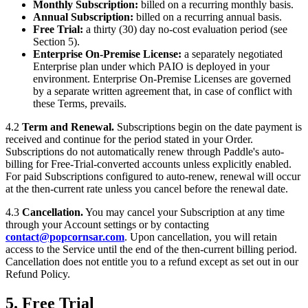
Monthly Subscription:
billed on a recurring monthly basis.
Annual Subscription:
billed on a recurring annual basis.
Free Trial:
a thirty (30) day no-cost evaluation period (see
Section 5).
Enterprise On-Premise License:
a separately negotiated
Enterprise plan under which PAIO is deployed in your
environment. Enterprise On-Premise Licenses are governed
by a separate written agreement that, in case of conflict with
these Terms, prevails.
4.2
Term and Renewal.
Subscriptions begin on the date payment is
received and continue for the period stated in your Order.
Subscriptions do not automatically renew through Paddle's auto-
billing for Free-Trial-converted accounts unless explicitly enabled.
For paid Subscriptions configured to auto-renew, renewal will occur
at the then-current rate unless you cancel before the renewal date.
4.3
Cancellation.
You may cancel your Subscription at any time
through your Account settings or by contacting
contact@popcornsar.com
. Upon cancellation, you will retain
access to the Service until the end of the then-current billing period.
Cancellation does not entitle you to a refund except as set out in our
Refund Policy.
5. Free Trial