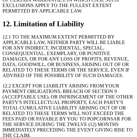
EXCLUSIONS APPLY TO THE FULLEST EXTENT
PERMITTED BY APPLICABLE LAW.
12. Limitation of Liability
12.1 TO THE MAXIMUM EXTENT PERMITTED BY
APPLICABLE LAW, NEITHER PARTY WILL BE LIABLE
FOR ANY INDIRECT, INCIDENTAL, SPECIAL,
CONSEQUENTIAL, EXEMPLARY, OR PUNITIVE
DAMAGES, OR FOR ANY LOSS OF PROFITS, REVENUE,
DATA, GOODWILL, OR BUSINESS, ARISING OUT OF OR
RELATED TO THESE TERMS OR THE SERVICE, EVEN IF
ADVISED OF THE POSSIBILITY OF SUCH DAMAGES.
12.2 EXCEPT FOR LIABILITY ARISING FROM YOUR
PAYMENT OBLIGATIONS, BREACH OF SECTION 9
(ACCEPTABLE USE), OR INFRINGEMENT OF THE OTHER
PARTY'S INTELLECTUAL PROPERTY, EACH PARTY'S
TOTAL CUMULATIVE LIABILITY ARISING OUT OF OR
RELATED TO THESE TERMS WILL NOT EXCEED THE
FEES PAID OR PAYABLE BY YOU TO POPCORNSAR FOR
THE SERVICE DURING THE TWELVE (12) MONTHS
IMMEDIATELY PRECEDING THE EVENT GIVING RISE TO
THE CLAIM.