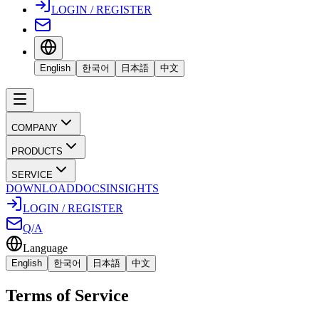
LOGIN / REGISTER
English
한국어
日本語
中文
COMPANY
PRODUCTS
SERVICE
DOWNLOAD
DOCS
INSIGHTS
LOGIN / REGISTER
Q/A
Language
English
한국어
日本語
中文
Terms of Service