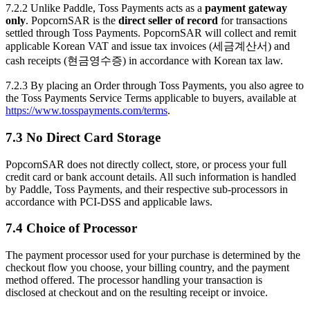
7.2.2 Unlike Paddle, Toss Payments acts as a
payment gateway
only
. PopcornSAR is the
direct seller of record
for transactions
settled through Toss Payments. PopcornSAR will collect and remit
applicable Korean VAT and issue tax invoices (세금계산서) and
cash receipts (현금영수증) in accordance with Korean tax law.
7.2.3 By placing an Order through Toss Payments, you also agree to
the Toss Payments Service Terms applicable to buyers, available at
https://www.tosspayments.com/terms
.
7.3 No Direct Card Storage
PopcornSAR does not directly collect, store, or process your full
credit card or bank account details. All such information is handled
by Paddle, Toss Payments, and their respective sub-processors in
accordance with PCI-DSS and applicable laws.
7.4 Choice of Processor
The payment processor used for your purchase is determined by the
checkout flow you choose, your billing country, and the payment
method offered. The processor handling your transaction is
disclosed at checkout and on the resulting receipt or invoice.