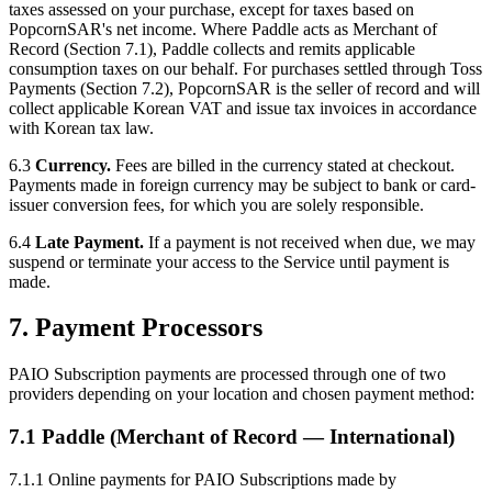
taxes assessed on your purchase, except for taxes based on
PopcornSAR's net income. Where Paddle acts as Merchant of
Record (Section 7.1), Paddle collects and remits applicable
consumption taxes on our behalf. For purchases settled through Toss
Payments (Section 7.2), PopcornSAR is the seller of record and will
collect applicable Korean VAT and issue tax invoices in accordance
with Korean tax law.
6.3
Currency.
Fees are billed in the currency stated at checkout.
Payments made in foreign currency may be subject to bank or card-
issuer conversion fees, for which you are solely responsible.
6.4
Late Payment.
If a payment is not received when due, we may
suspend or terminate your access to the Service until payment is
made.
7. Payment Processors
PAIO Subscription payments are processed through one of two
providers depending on your location and chosen payment method:
7.1 Paddle (Merchant of Record — International)
7.1.1 Online payments for PAIO Subscriptions made by