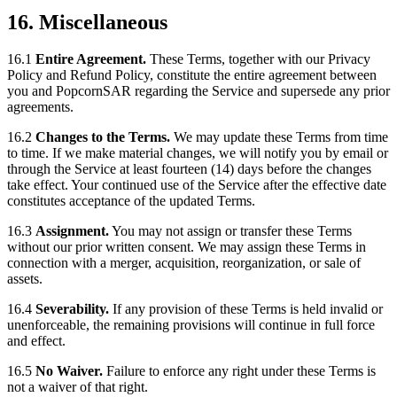
16. Miscellaneous
16.1
Entire Agreement.
These Terms, together with our Privacy
Policy and Refund Policy, constitute the entire agreement between
you and PopcornSAR regarding the Service and supersede any prior
agreements.
16.2
Changes to the Terms.
We may update these Terms from time
to time. If we make material changes, we will notify you by email or
through the Service at least fourteen (14) days before the changes
take effect. Your continued use of the Service after the effective date
constitutes acceptance of the updated Terms.
16.3
Assignment.
You may not assign or transfer these Terms
without our prior written consent. We may assign these Terms in
connection with a merger, acquisition, reorganization, or sale of
assets.
16.4
Severability.
If any provision of these Terms is held invalid or
unenforceable, the remaining provisions will continue in full force
and effect.
16.5
No Waiver.
Failure to enforce any right under these Terms is
not a waiver of that right.