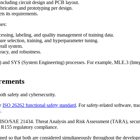
including circuit design and PCB layout.
rication and prototyping per design.
ts its requirements.
ses:
essing, labeling, and quality management of training data.
re selection, training, and hyperparameter tuning.
rall system.
racy, and robustness.
) and SYS (System Engineering) processes. For example, MLE.3 (Integ
rements
th safety and cybersecurity.
he
ISO 26262 functional safety standard
. For safety-related software, tra
.
 ISO/SAE 21434. Threat Analysis and Risk Assessment (TARA), security
N R155 regulatory compliance.
signed so that both are considered simultaneously throughout the develop