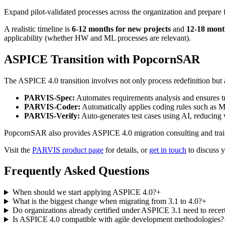
Expand pilot-validated processes across the organization and prepare f
A realistic timeline is
6-12 months for new projects
and
12-18 month
applicability (whether HW and ML processes are relevant).
ASPICE Transition with PopcornSAR
The ASPICE 4.0 transition involves not only process redefinition but
PARVIS-Spec:
Automates requirements analysis and ensures tra
PARVIS-Coder:
Automatically applies coding rules such as 
PARVIS-Verify:
Auto-generates test cases using AI, reducing
PopcornSAR also provides ASPICE 4.0 migration consulting and trainin
Visit the
PARVIS product page
for details, or
get in touch
to discuss y
Frequently Asked Questions
When should we start applying ASPICE 4.0?
+
What is the biggest change when migrating from 3.1 to 4.0?
+
Do organizations already certified under ASPICE 3.1 need to recer
Is ASPICE 4.0 compatible with agile development methodologies?