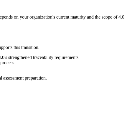
depends on your organization's current maturity and the scope of 4.0
orts this transition.
0's strengthened traceability requirements.
process.
l assessment preparation.