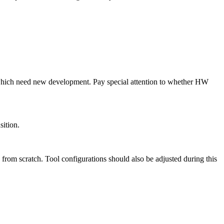
 which need new development. Pay special attention to whether HW
sition.
from scratch. Tool configurations should also be adjusted during this