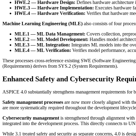
HWE.2 — Hardware Design:
Defines hardware architecture 
HWE.3 — Hardware Implementation:
Executes hardware fab
HWE.4 — Hardware Verification:
Verifies that hardware mee
Machine Learning Engineering (MLE)
also consists of four proces
MLE.1 — ML Data Management:
Covers collection, preproc
MLE.2 — ML Model Development:
Handles model architectu
MLE.3 — ML Integration:
Integrates ML models into the ove
MLE.4 — ML Verification:
Verifies model performance, accu
These processes cross-reference existing SWE (Software Engineering
(Requirements) derives from SYS.2 (System Requirements).
Enhanced Safety and Cybersecurity Requi
ASPICE 4.0 substantially strengthens management requirements for bo
Safety management processes
are now more closely aligned with t
are more systematically required throughout the development lifecycle
Cybersecurity management
is strengthened through alignment with
integrated into the development process. This directly connects to U
While 3.1 treated safety and security as separate concerns, 4.0 is de