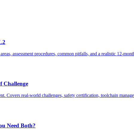
L2
areas, assessment procedures, common pitfalls, and a realistic 12-mon
f Challenge
nt. Covers real-world challenges, safety certification, toolchain man
ou Need Both?