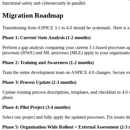
functional safety and cybersecurity in parallel.
Migration Roadmap
Transitioning from ASPICE 3.1 to 4.0 should be systematic. Here is 
Phase 1: Current State Analysis (1-2 months)
Perform a gap analysis comparing your current 3.1-based processes a
processes (HWE) and ML processes (MLE) apply to your organizatio
Phase 2: Training and Awareness (1-2 months)
Train the entire development team on ASPICE 4.0 changes. Secure exec
Phase 3: Process Update (2-3 months)
Update existing process descriptions, templates, and checklists to 4.
phase.
Phase 4: Pilot Project (3-4 months)
Select one project and fully apply the updated processes. Fix issues 
Phase 5: Organization-Wide Rollout + External Assessment (2-3