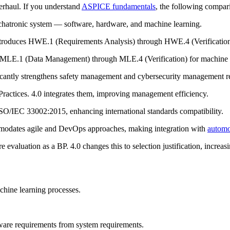
verhaul. If you understand
ASPICE fundamentals
, the following compari
echatronic system — software, hardware, and machine learning.
introduces HWE.1 (Requirements Analysis) through HWE.4 (Verification
 MLE.1 (Data Management) through MLE.4 (Verification) for machine l
ficantly strengthens safety management and cybersecurity management re
 Practices. 4.0 integrates them, improving management efficiency.
SO/IEC 33002:2015, enhancing international standards compatibility.
commodates agile and DevOps approaches, making integration with
automo
e evaluation as a BP. 4.0 changes this to selection justification, increasin
chine learning processes.
are requirements from system requirements.