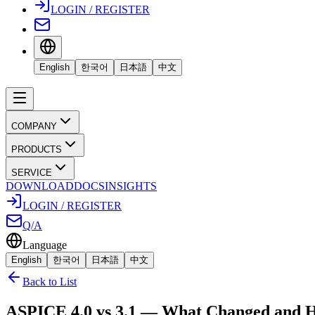
LOGIN / REGISTER
English
한국어
日本語
中文
COMPANY
PRODUCTS
SERVICE
DOWNLOAD
DOCS
INSIGHTS
LOGIN / REGISTER
Q/A
Language
English
한국어
日本語
中文
Back to List
ASPICE 4.0 vs 3.1 — What Changed and H