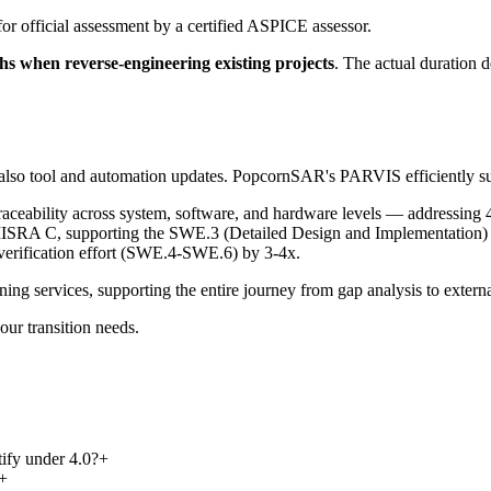
or official assessment by a certified ASPICE assessor.
s when reverse-engineering existing projects
. The actual duration 
 also tool and automation updates. PopcornSAR's PARVIS efficiently supp
ceability across system, software, and hardware levels — addressing 4.
MISRA C, supporting the SWE.3 (Detailed Design and Implementation) 
 verification effort (SWE.4-SWE.6) by 3-4x.
g services, supporting the entire journey from gap analysis to externa
our transition needs.
tify under 4.0?
+
+