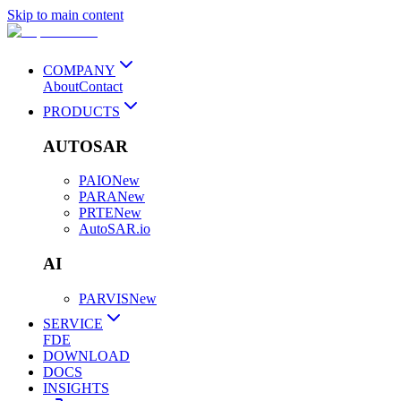
Skip to main content
COMPANY
About
Contact
PRODUCTS
AUTOSAR
PAIO
New
PARA
New
PRTE
New
AutoSAR.io
AI
PARVIS
New
SERVICE
FDE
DOWNLOAD
DOCS
INSIGHTS