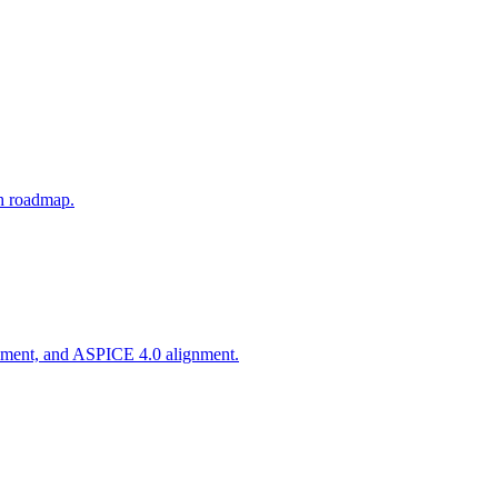
th roadmap.
agement, and ASPICE 4.0 alignment.