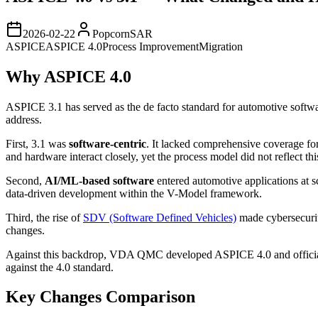
2026-02-22
PopcornSAR
ASPICE
ASPICE 4.0
Process Improvement
Migration
Why ASPICE 4.0
ASPICE 3.1 has served as the de facto standard for automotive softw
address.
First, 3.1 was
software-centric
. It lacked comprehensive coverage fo
and hardware interact closely, yet the process model did not reflect this
Second,
AI/ML-based software
entered automotive applications at s
data-driven development within the V-Model framework.
Third, the rise of
SDV (Software Defined Vehicles)
made cybersecurit
changes.
Against this backdrop, VDA QMC developed ASPICE 4.0 and officiall
against the 4.0 standard.
Key Changes Comparison