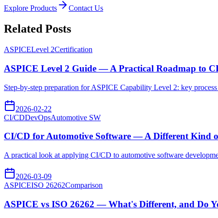
Explore Products
Contact Us
Related Posts
ASPICE
Level 2
Certification
ASPICE Level 2 Guide — A Practical Roadmap to C
Step-by-step preparation for ASPICE Capability Level 2: key process 
2026-02-22
CI/CD
DevOps
Automotive SW
CI/CD for Automotive Software — A Different Kind o
A practical look at applying CI/CD to automotive software developme
2026-03-09
ASPICE
ISO 26262
Comparison
ASPICE vs ISO 26262 — What's Different, and Do Y