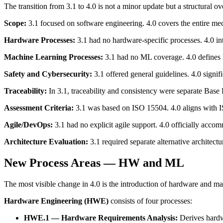
The transition from 3.1 to 4.0 is not a minor update but a structural o
Scope:
3.1 focused on software engineering. 4.0 covers the entire m
Hardware Processes:
3.1 had no hardware-specific processes. 4.0 
Machine Learning Processes:
3.1 had no ML coverage. 4.0 defines
Safety and Cybersecurity:
3.1 offered general guidelines. 4.0 signi
Traceability:
In 3.1, traceability and consistency were separate Base
Assessment Criteria:
3.1 was based on ISO 15504. 4.0 aligns with I
Agile/DevOps:
3.1 had no explicit agile support. 4.0 officially ac
Architecture Evaluation:
3.1 required separate alternative architectur
New Process Areas — HW and ML
The most visible change in 4.0 is the introduction of hardware and ma
Hardware Engineering (HWE)
consists of four processes:
HWE.1 — Hardware Requirements Analysis:
Derives hardw