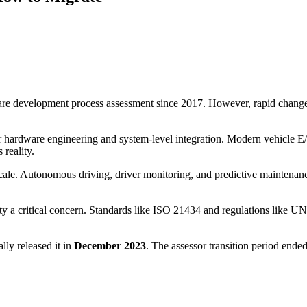
are development process assessment since 2017. However, rapid changes 
r hardware engineering and system-level integration. Modern vehicle E
 reality.
cale. Autonomous driving, driver monitoring, and predictive maintenance
y a critical concern. Standards like ISO 21434 and regulations like 
y released it in
December 2023
. The assessor transition period end