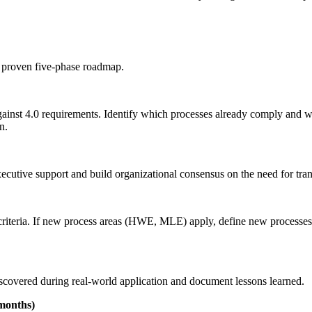
a proven five-phase roadmap.
gainst 4.0 requirements. Identify which processes already comply and
n.
utive support and build organizational consensus on the need for tran
0 criteria. If new process areas (HWE, MLE) apply, define new processes 
discovered during real-world application and document lessons learned.
 months)