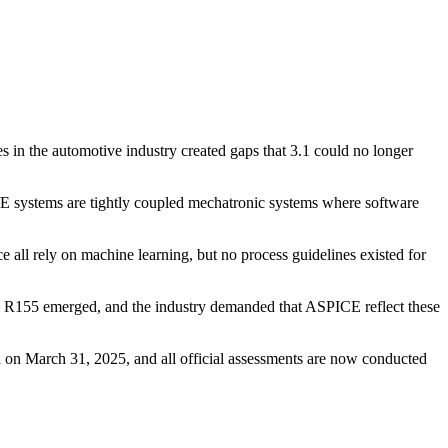
in the automotive industry created gaps that 3.1 could no longer
/E systems are tightly coupled mechatronic systems where software
 all rely on machine learning, but no process guidelines existed for
UN R155 emerged, and the industry demanded that ASPICE reflect these
ed on March 31, 2025, and all official assessments are now conducted