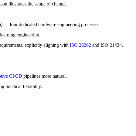
son illustrates the scope of change.
) — four dedicated hardware engineering processes.
earning engineering.
quirements, explicitly aligning with
ISO 26262
and ISO 21434.
tive CI/CD
pipelines more natural.
g practical flexibility.